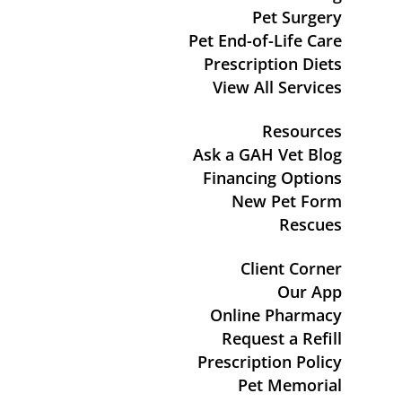
Pet Surgery
Pet End-of-Life Care
Prescription Diets
View All Services
Resources
Ask a GAH Vet Blog
Financing Options
New Pet Form
Rescues
Client Corner
Our App
Online Pharmacy
Request a Refill
Prescription Policy
Pet Memorial