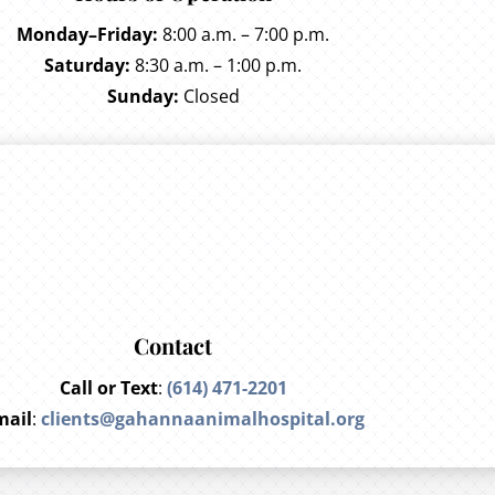
Monday–Friday:
8:00 a.m. – 7:00 p.m.
Saturday:
8:30 a.m. – 1:00 p.m.
Sunday:
Closed
Contact
Call or Text
:
(614) 471-2201
mail
:
clients@gahannaanimalhospital.org