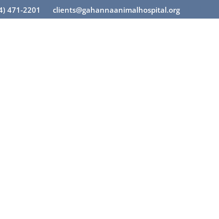
14) 471-2201
clients@gahannaanimalhospital.org



