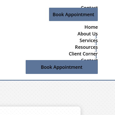
Contact
Book Appointment
Home
About Us
Services
Resources
Client Corner
Contact
Book Appointment