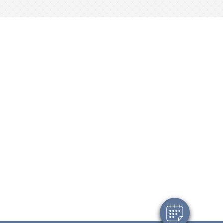
×
Hi! Click me to book an appointment
Powered By