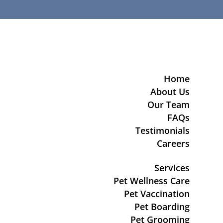
Home
About Us
Our Team
FAQs
Testimonials
Careers
Services
Pet Wellness Care
Pet Vaccination
Pet Boarding
Pet Grooming