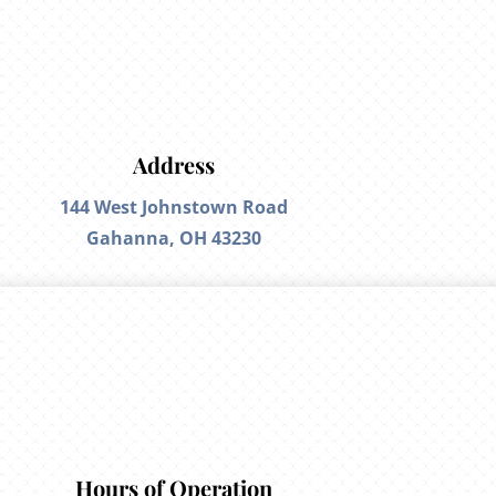
Address
144 West Johnstown Road
Gahanna, OH 43230
Hours of Operation