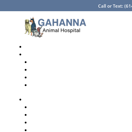
Call or Text: (6
