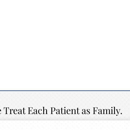
 Treat Each Patient as Family.