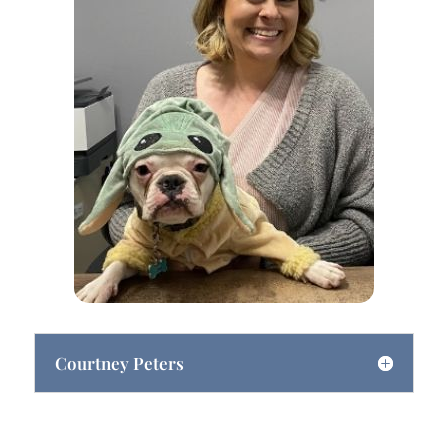
Courtney Peters