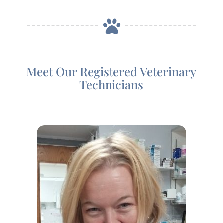

Meet Our Registered Veterinary
Technicians