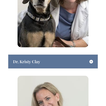
Dr. Kristy Clay