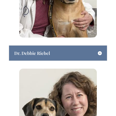
Dr. Debbie Riebel