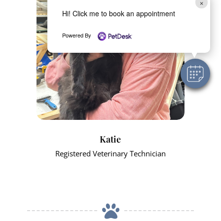
×
Hi! Click me to book an appointment
Powered By
Katie
Registered Veterinary Technician
