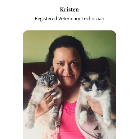
Kristen
Registered Veterinary Technician