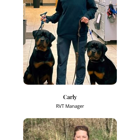
Carly
RVT Manager