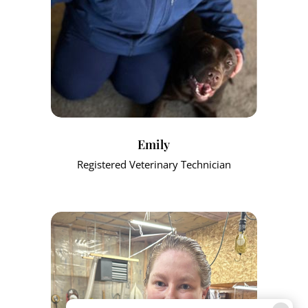
Emily
Registered Veterinary Technician