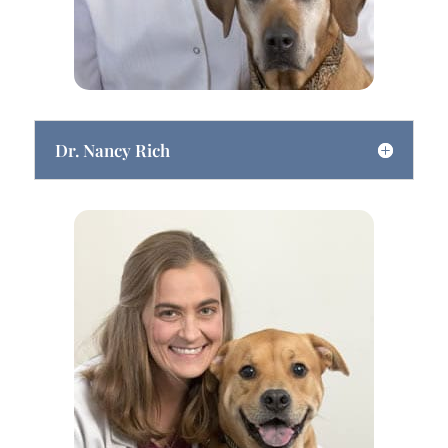
Dr. Nancy Rich