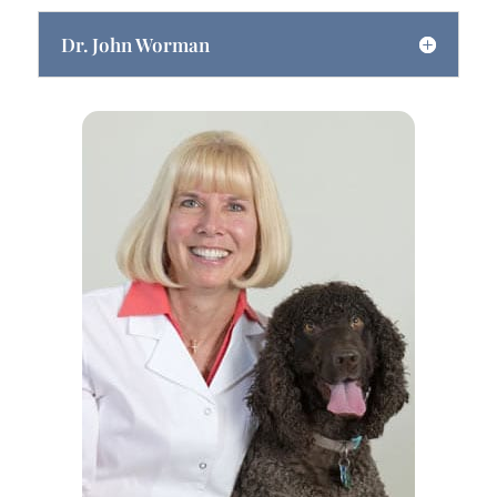
Dr. John Worman