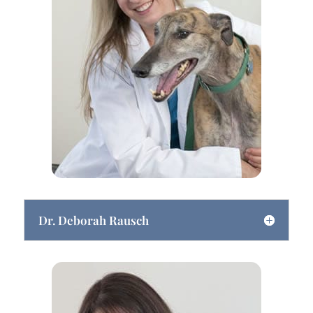
Dr. Deborah Rausch