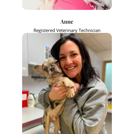
Anne
Registered Veterinary Technician