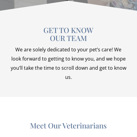
GET TO KNOW
OUR TEAM
We are solely dedicated to your pet’s care! We
look forward to getting to know you, and we hope
you’ll take the time to scroll down and get to know
us.
Meet Our Veterinarians