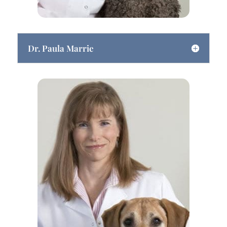
Dr. Paula Marrie