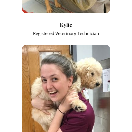
Kylie
Registered Veterinary Technician