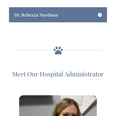
Dr. Rebecca Nordmoe

Meet Our Hospital Administrator