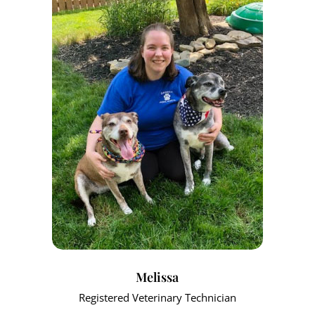
Melissa
Registered Veterinary Technician