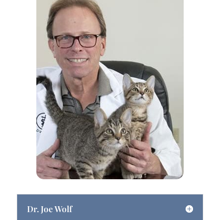
Dr. Joe Wolf