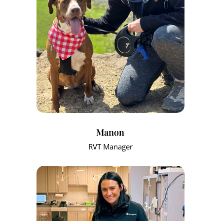
Manon
RVT Manager