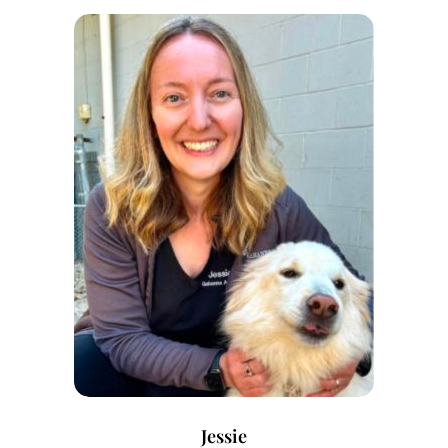
Jessie