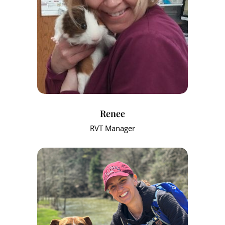
Renee
RVT Manager