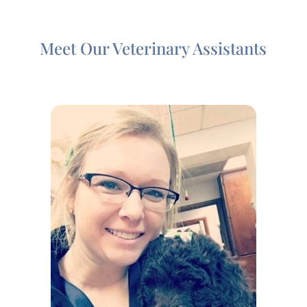
Meet Our Veterinary Assistants