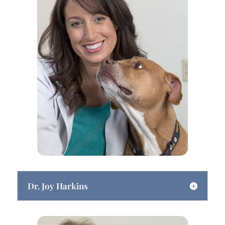
Dr. Joy Harkins