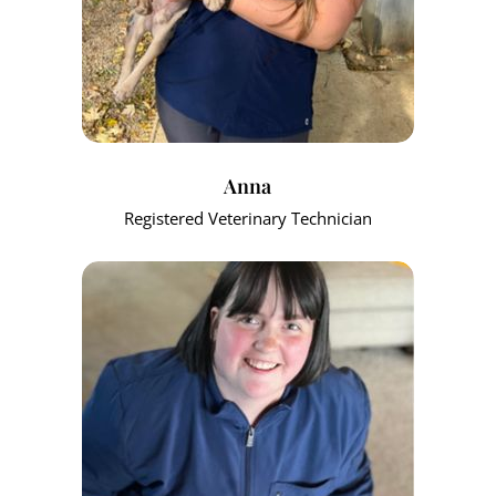
Anna
Registered Veterinary Technician