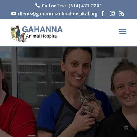
Call or Text: (614) 471-2201

clients@gahannaanimalhospital.org



