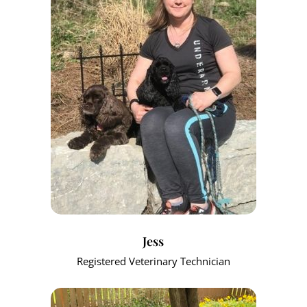
Jess
Registered Veterinary Technician