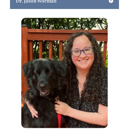
Dr. Jason Worman