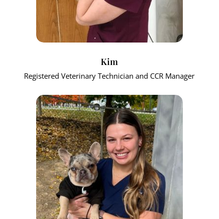
Kim
Registered Veterinary Technician and CCR Manager