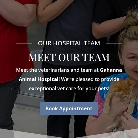
OUR HOSPITAL TEAM
MEET OUR TEAM
Meet the veterinarians and team at
Gahanna
Animal Hospital
! We’re pleased to provide
exceptional vet care for your pets!
Book Appointment