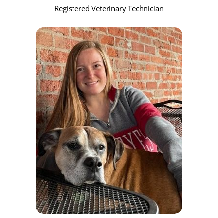
Registered Veterinary Technician