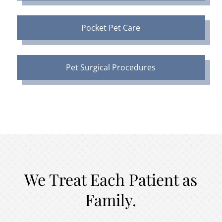
Pocket Pet Care
Pet Surgical Procedures
We Treat Each Patient as
Family.