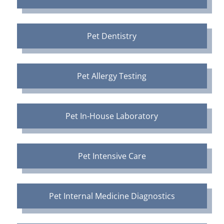
Pet Dentistry
Pet Allergy Testing
Pet In-House Laboratory
Pet Intensive Care
Pet Internal Medicine Diagnostics