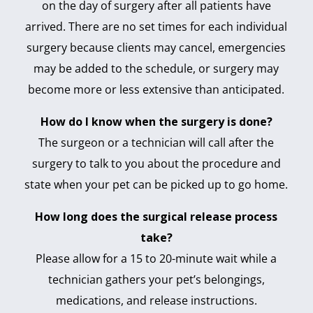
on the day of surgery after all patients have
arrived. There are no set times for each individual
surgery because clients may cancel, emergencies
may be added to the schedule, or surgery may
become more or less extensive than anticipated.
How do I know when the surgery is done?
The surgeon or a technician will call after the
surgery to talk to you about the procedure and
state when your pet can be picked up to go home.
How long does the surgical release process
take?
Please allow for a 15 to 20-minute wait while a
technician gathers your pet’s belongings,
medications, and release instructions.