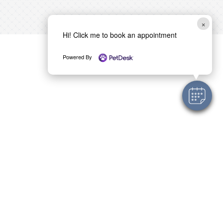
×
Hi! Click me to book an appointment
Powered By