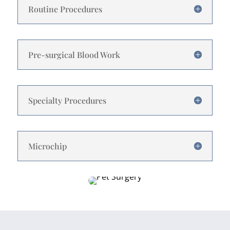
Routine Procedures
Pre-surgical Blood Work
Specialty Procedures
Microchip