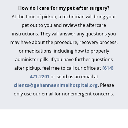
How do I care for my pet after surgery?
At the time of pickup, a technician will bring your
pet out to you and review the aftercare
instructions. They will answer any questions you
may have about the procedure, recovery process,
or medications, including how to properly
administer pills. If you have further questions
after pickup, feel free to call our office at
(614)
471-2201
or send us an email at
clients@gahannaanimalhospital.org
. Please
only use our email for nonemergent concerns.