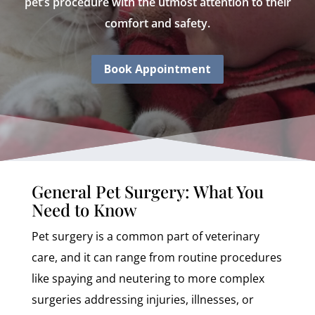
pet’s procedure with the utmost attention to their
comfort and safety.
Book Appointment
General Pet Surgery: What You
Need to Know
Pet surgery is a common part of veterinary
care, and it can range from routine procedures
like spaying and neutering to more complex
surgeries addressing injuries, illnesses, or