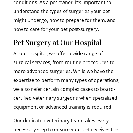
conditions. As a pet owner, it’s important to
understand the types of surgeries your pet
might undergo, how to prepare for them, and
how to care for your pet post-surgery.
Pet Surgery at Our Hospital
At our hospital, we offer a wide range of
surgical services, from routine procedures to
more advanced surgeries. While we have the
expertise to perform many types of operations,
we also refer certain complex cases to board-
certified veterinary surgeons when specialized
equipment or advanced training is required.
Our dedicated veterinary team takes every
necessary step to ensure your pet receives the