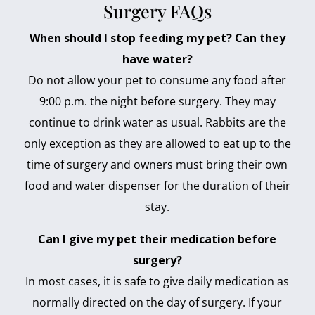
Surgery FAQs
When should I stop feeding my pet? Can they
have water?
Do not allow your pet to consume any food after
9:00 p.m. the night before surgery. They may
continue to drink water as usual. Rabbits are the
only exception as they are allowed to eat up to the
time of surgery and owners must bring their own
food and water dispenser for the duration of their
stay.
Can I give my pet their medication before
surgery?
In most cases, it is safe to give daily medication as
normally directed on the day of surgery. If your