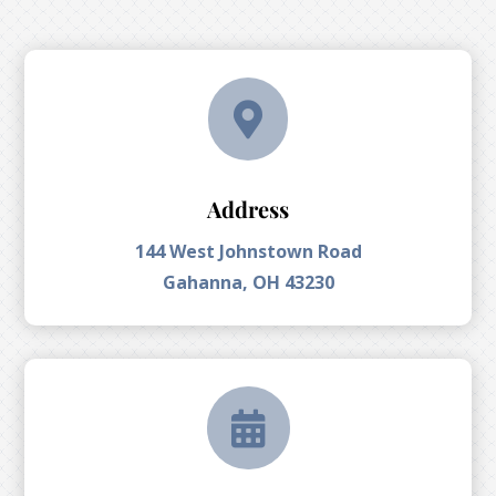

Address
144 West Johnstown Road
Gahanna, OH 43230
