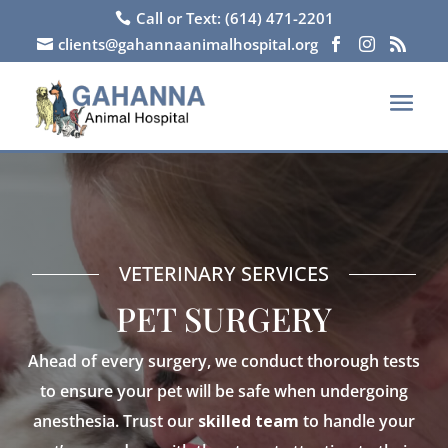
Call or Text: (614) 471-2201

clients@gahannaanimalhospital.org




VETERINARY SERVICES
PET SURGERY
Ahead of every surgery, we conduct thorough tests
to ensure your pet will be safe when undergoing
anesthesia. Trust our
skilled team
to handle your