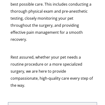
best possible care. This includes conducting a
thorough physical exam and pre-anesthetic
testing, closely monitoring your pet
throughout the surgery, and providing
effective pain management for a smooth
recovery.
Rest assured, whether your pet needs a
routine procedure or a more specialized
surgery, we are here to provide
compassionate, high-quality care every step of
the way.