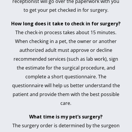
receptionist will go over the paperwork with you
to get your pet checked in for surgery.
How long does it take to check in for surgery?
The check-in process takes about 15 minutes.
When checking in a pet, the owner or another
authorized adult must approve or decline
recommended services (such as lab work), sign
the estimate for the surgical procedure, and
complete a short questionnaire. The
questionnaire will help us better understand the
patient and provide them with the best possible
care.
What time is my pet’s surgery?
The surgery order is determined by the surgeon