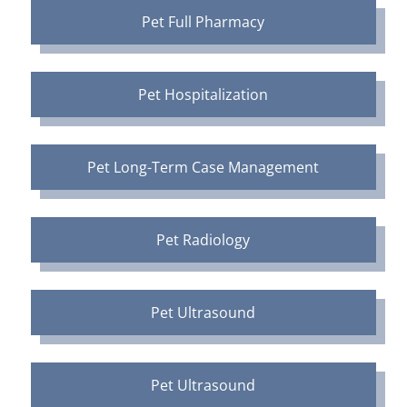
Pet Full Pharmacy
Pet Hospitalization
Pet Long-Term Case Management
Pet Radiology
Pet Ultrasound
Pet Ultrasound