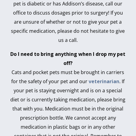
pet is diabetic or has Addison’s disease, call our
office to discuss dosages prior to surgery! If you
are unsure of whether or not to give your pet a
specific medication, please do not hesitate to give
us a call.
Do I need to bring anything when I drop my pet
off?
Cats and pocket pets must be brought in carriers
for the safety of your pet and our
veterinarian
. If
your pet is staying overnight and is on a special
diet or is currently taking medication, please bring
that with you. Medication must be in the original
prescription bottle. We cannot accept any
medication in plastic bags or in any other
container that is not the original. Remember to