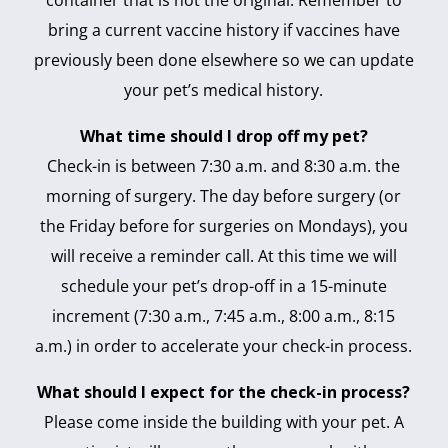
bring a current vaccine history if vaccines have
previously been done elsewhere so we can update
your pet’s medical history.
What time should I drop off my pet?
Check-in is between 7:30 a.m. and 8:30 a.m. the
morning of surgery. The day before surgery (or
the Friday before for surgeries on Mondays), you
will receive a reminder call. At this time we will
schedule your pet’s drop-off in a 15-minute
increment (7:30 a.m., 7:45 a.m., 8:00 a.m., 8:15
a.m.) in order to accelerate your check-in process.
What should I expect for the check-in process?
Please come inside the building with your pet. A