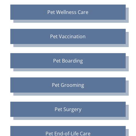
Pet Wellness Care
Pet Vaccination
Pet Boarding
Pet Grooming
Pet Surgery
Pet End-of-Life Care