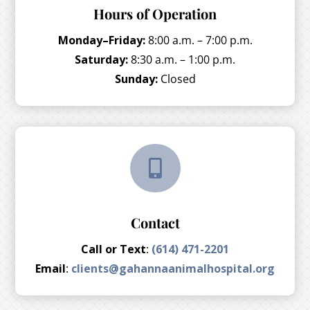
Hours of Operation
Monday–Friday:
8:00 a.m. – 7:00 p.m.
Saturday:
8:30 a.m. – 1:00 p.m.
Sunday:
Closed

Contact
Call or Text
:
(614) 471-2201
Email
:
clients@gahannaanimalhospital.org