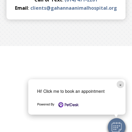
Email
:
clients@gahannaanimalhospital.org
×
Hi! Click me to book an appointment
Powered By