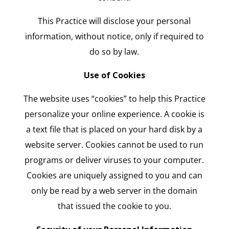
This Practice will disclose your personal
information, without notice, only if required to
do so by law.
Use of Cookies
The website uses “cookies” to help this Practice
personalize your online experience. A cookie is
a text file that is placed on your hard disk by a
website server. Cookies cannot be used to run
programs or deliver viruses to your computer.
Cookies are uniquely assigned to you and can
only be read by a web server in the domain
that issued the cookie to you.