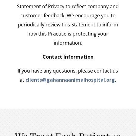
Statement of Privacy to reflect company and
customer feedback. We encourage you to
periodically review this Statement to inform
how this Practice is protecting your
information.
Contact Information
If you have any questions, please contact us
at
clients@gahannaanimalhospital.org
.