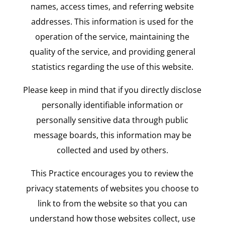
names, access times, and referring website
addresses. This information is used for the
operation of the service, maintaining the
quality of the service, and providing general
statistics regarding the use of this website.
Please keep in mind that if you directly disclose
personally identifiable information or
personally sensitive data through public
message boards, this information may be
collected and used by others.
This Practice encourages you to review the
privacy statements of websites you choose to
link to from the website so that you can
understand how those websites collect, use