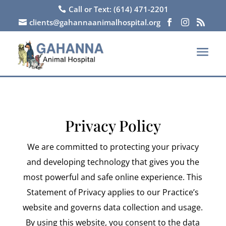
Call or Text: (614) 471-2201

clients@gahannaanimalhospital.org




Privacy Policy
We are committed to protecting your privacy
and developing technology that gives you the
most powerful and safe online experience. This
Statement of Privacy applies to our Practice’s
website and governs data collection and usage.
By using this website, you consent to the data