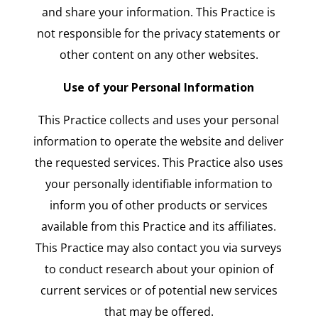
and share your information. This Practice is
not responsible for the privacy statements or
other content on any other websites.
Use of your Personal Information
This Practice collects and uses your personal
information to operate the website and deliver
the requested services. This Practice also uses
your personally identifiable information to
inform you of other products or services
available from this Practice and its affiliates.
This Practice may also contact you via surveys
to conduct research about your opinion of
current services or of potential new services
that may be offered.