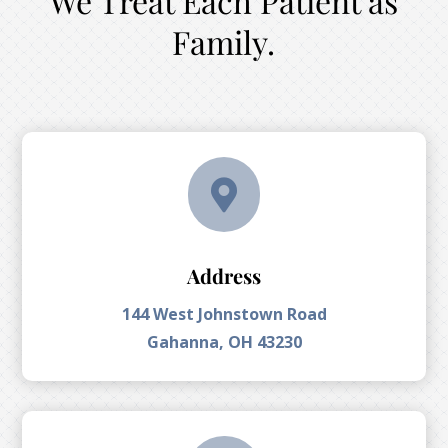
We Treat Each Patient as
Family.

Address
144 West Johnstown Road
Gahanna, OH 43230