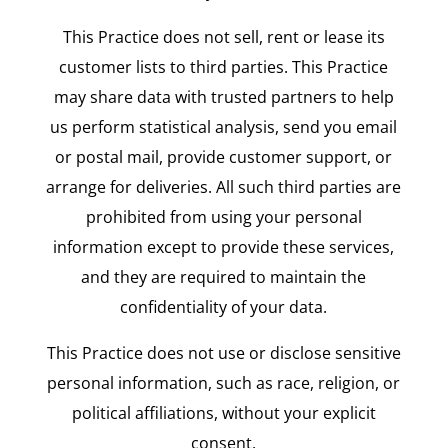
This Practice does not sell, rent or lease its
customer lists to third parties. This Practice
may share data with trusted partners to help
us perform statistical analysis, send you email
or postal mail, provide customer support, or
arrange for deliveries. All such third parties are
prohibited from using your personal
information except to provide these services,
and they are required to maintain the
confidentiality of your data.
This Practice does not use or disclose sensitive
personal information, such as race, religion, or
political affiliations, without your explicit
consent.