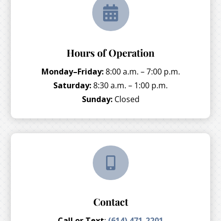

Hours of Operation
Monday–Friday:
8:00 a.m. – 7:00 p.m.
Saturday:
8:30 a.m. – 1:00 p.m.
Sunday:
Closed

Contact
Call or Text
:
(614) 471-2201