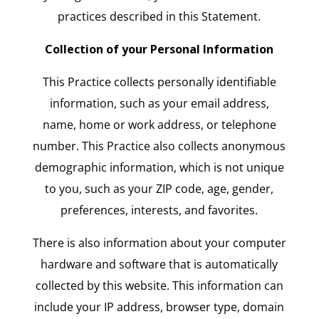
practices described in this Statement.
Collection of your Personal Information
This Practice collects personally identifiable
information, such as your email address,
name, home or work address, or telephone
number. This Practice also collects anonymous
demographic information, which is not unique
to you, such as your ZIP code, age, gender,
preferences, interests, and favorites.
There is also information about your computer
hardware and software that is automatically
collected by this website. This information can
include your IP address, browser type, domain