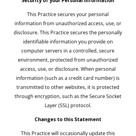
Security of your Personal Information
This Practice secures your personal
information from unauthorized access, use, or
disclosure. This Practice secures the personally
identifiable information you provide on
computer servers in a controlled, secure
environment, protected from unauthorized
access, use, or disclosure. When personal
information (such as a credit card number) is
transmitted to other websites, it is protected
through encryption, such as the Secure Socket
Layer (SSL) protocol.
Changes to this Statement
This Practice will occasionally update this