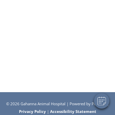
×
Hi! Click me to book an appointment
Powered By
© 2026 Gahanna Animal Hospital |
Powered by PetDesk
|
Privacy Policy
|
Accessibility Statement