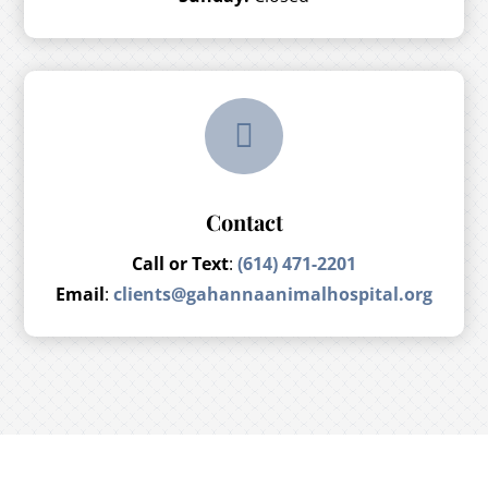

Contact
Call or Text
:
(614) 471-2201
Email
:
clients@gahannaanimalhospital.org