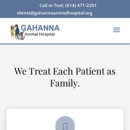
Call or Text: (614) 471-2201

clients@gahannaanimalhospital.org




We Treat Each Patient as
Family.
