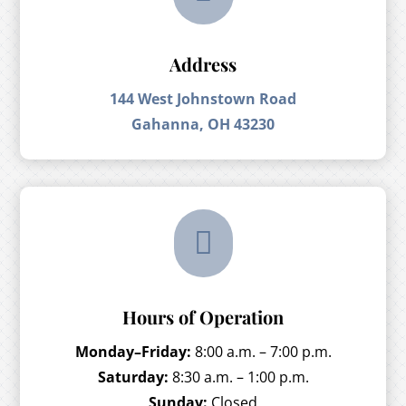
Address
144 West Johnstown Road
Gahanna, OH 43230

Hours of Operation
Monday–Friday:
8:00 a.m. – 7:00 p.m.
Saturday:
8:30 a.m. – 1:00 p.m.
Sunday:
Closed